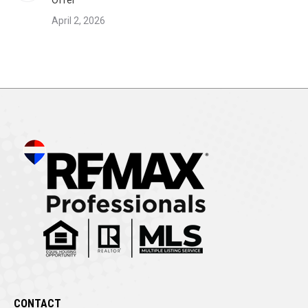
Offer
April 2, 2026
CONTACT