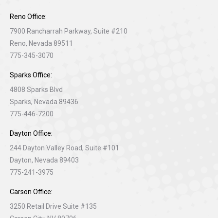
Reno Office:
7900 Rancharrah Parkway, Suite #210
Reno, Nevada 89511
775-345-3070
Sparks Office:
4808 Sparks Blvd
Sparks, Nevada 89436
775-446-7200
Dayton Office:
244 Dayton Valley Road, Suite #101
Dayton, Nevada 89403
775-241-3975
Carson Office:
3250 Retail Drive Suite #135