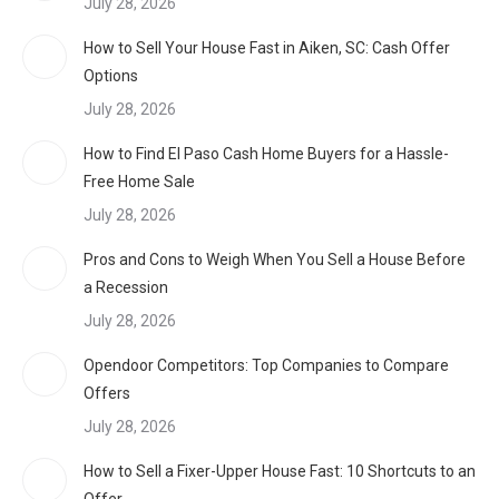
July 28, 2026
How to Sell Your House Fast in Aiken, SC: Cash Offer
Options
July 28, 2026
How to Find El Paso Cash Home Buyers for a Hassle-
Free Home Sale
July 28, 2026
Pros and Cons to Weigh When You Sell a House Before
a Recession
July 28, 2026
Opendoor Competitors: Top Companies to Compare
Offers
July 28, 2026
How to Sell a Fixer-Upper House Fast: 10 Shortcuts to an