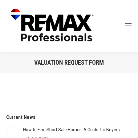
VALUATION REQUEST FORM
Current News
How to Find Short Sale Homes: A Guide for Buyers