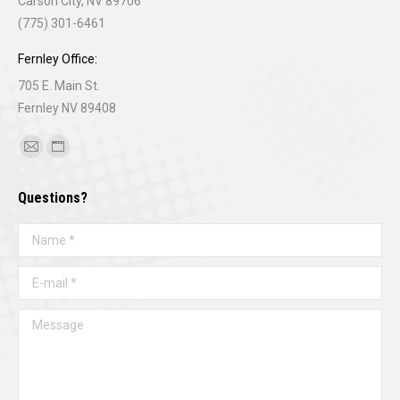
Carson City, NV 89706
(775) 301-6461
Fernley Office:
705 E. Main St.
Fernley NV 89408
Find us on:
Mail
Website
page
page
Questions?
opens
opens
in
in
Name *
new
new
window
window
E-mail *
Message