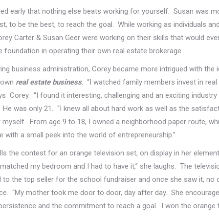
ed early that nothing else beats working for yourself. Susan was mo
st, to be the best, to reach the goal. While working as individuals a
rey Carter & Susan Geer were working on their skills that would even
foundation in operating their own real estate brokerage.
ing business administration, Corey became more intrigued with the 
s own
real estate business
. “I watched family members invest in real 
ays Corey. “I found it interesting, challenging and an exciting industry
 He was only 21. “I knew all about hard work as well as the satisfac
r myself. From age 9 to 18, I owned a neighborhood paper route, wh
 with a small peek into the world of entrepreneurship.”
ls the contest for an orange television set, on display in her elemen
 matched my bedroom and I had to have it,” she laughs. The televisi
to the top seller for the school fundraiser and once she saw it, no 
ce. “My mother took me door to door, day after day. She encourag
persistence and the commitment to reach a goal. I won the orange te