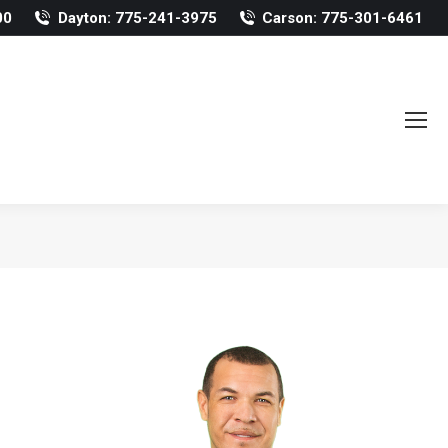
00
Dayton: 775-241-3975
Carson: 775-301-6461