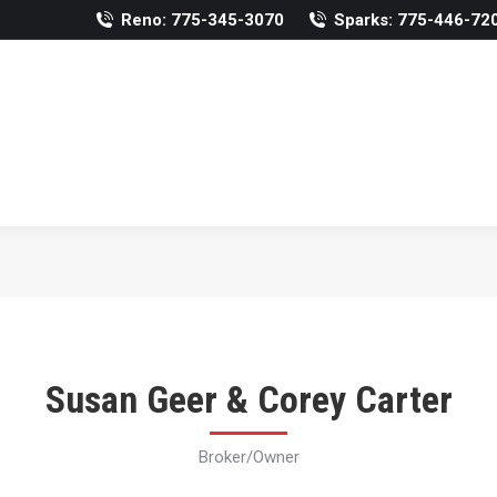
Reno: 775-345-3070
Sparks: 775-446-72
Susan Geer & Corey Carter
Broker/Owner