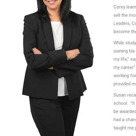
Corey learn
sell the mo
Leaders, Co
become the 
While study
owning hi
my life,” s
my career.”
working fo
provided me
Susan recal
school. “It
be awarded 
had a chan
taught me 