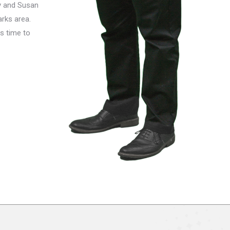
y and Susan
arks area.
s time to