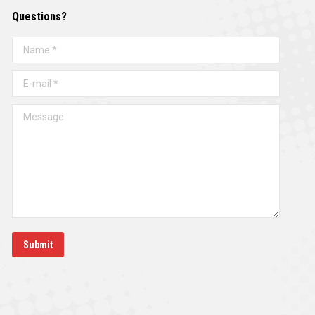
Questions?
Name *
E-mail *
Message
Submit