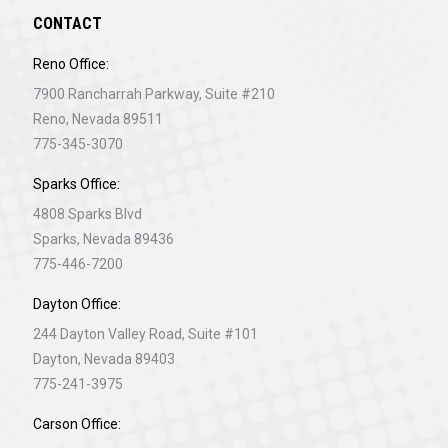
CONTACT
Reno Office:
7900 Rancharrah Parkway, Suite #210
Reno, Nevada 89511
775-345-3070
Sparks Office:
4808 Sparks Blvd
Sparks, Nevada 89436
775-446-7200
Dayton Office:
244 Dayton Valley Road, Suite #101
Dayton, Nevada 89403
775-241-3975
Carson Office: