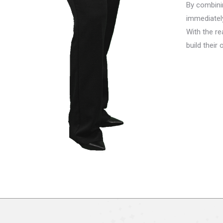
By combini
immediatel
With the re
build thei