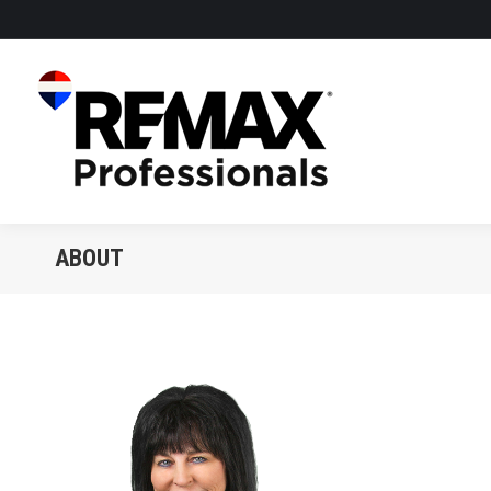
ABOUT