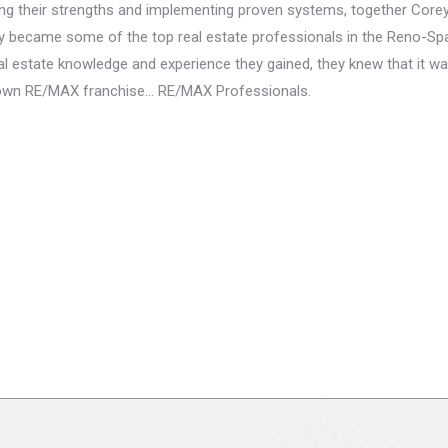
ng their strengths and implementing proven systems, together Core
y became some of the top real estate professionals in the Reno-Sp
al estate knowledge and experience they gained, they knew that it wa
r own RE/MAX franchise… RE/MAX Professionals.