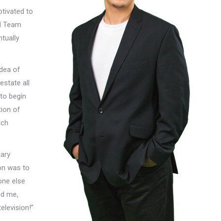
tivated to
nd Team
tually
idea of
estate all
 to begin
tion of
ich
tary
on was to
one else
ed me,
levision!”