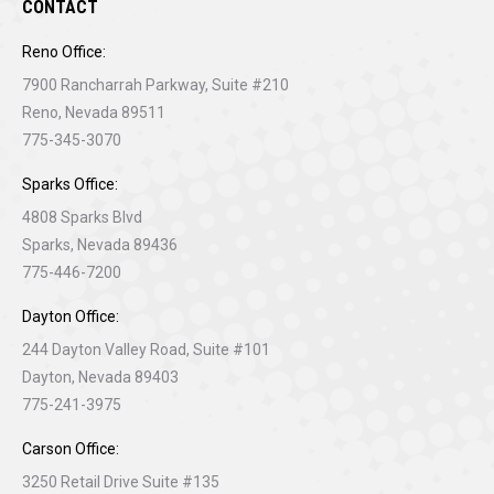
CONTACT
Reno Office:
7900 Rancharrah Parkway, Suite #210
Reno, Nevada 89511
775-345-3070
Sparks Office:
4808 Sparks Blvd
Sparks, Nevada 89436
775-446-7200
Dayton Office:
244 Dayton Valley Road, Suite #101
Dayton, Nevada 89403
775-241-3975
Carson Office:
3250 Retail Drive Suite #135