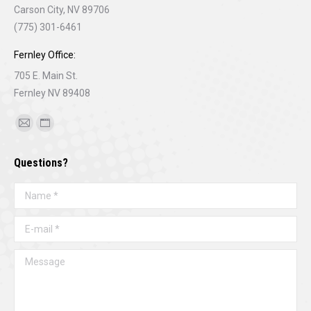
Carson City, NV 89706
(775) 301-6461
Fernley Office:
705 E. Main St.
Fernley NV 89408
Find us on:
Mail
Website
page
page
Questions?
opens
opens
in
in
Name *
new
new
window
window
E-mail *
Message