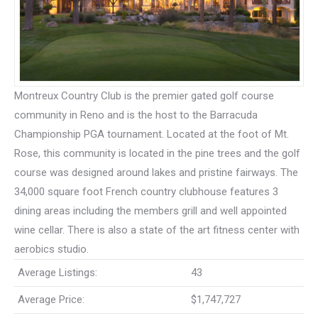
Montreux Country Club is the premier gated golf course
community in Reno and is the host to the Barracuda
Championship PGA tournament. Located at the foot of Mt.
Rose, this community is located in the pine trees and the golf
course was designed around lakes and pristine fairways. The
34,000 square foot French country clubhouse features 3
dining areas including the members grill and well appointed
wine cellar. There is also a state of the art fitness center with
aerobics studio.
Average Listings:
43
Average Price:
$1,747,727