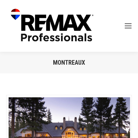
MONTREAUX