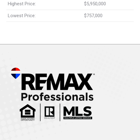
Highest Price:
$5,950,000
Lowest Price:
$757,000