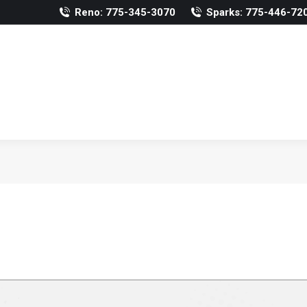
Reno: 775-345-3070
Sparks: 775-446-72