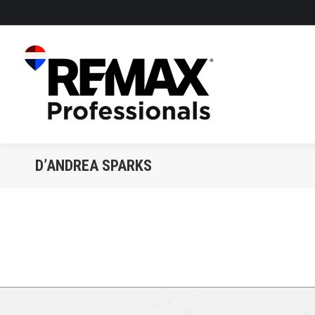
D’ANDREA SPARKS