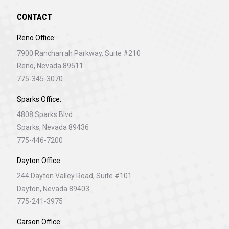
CONTACT
Reno Office:
7900 Rancharrah Parkway, Suite #210
Reno, Nevada 89511
775-345-3070
Sparks Office:
4808 Sparks Blvd
Sparks, Nevada 89436
775-446-7200
Dayton Office:
244 Dayton Valley Road, Suite #101
Dayton, Nevada 89403
775-241-3975
Carson Office: