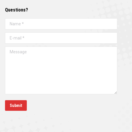
Questions?
Name *
E-mail *
Message
Submit