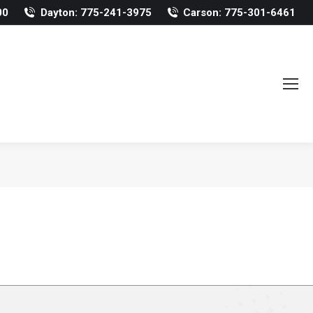
00
Dayton: 775-241-3975
Carson: 775-301-6461