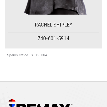
RACHEL SHIPLEY
740-601-5914
Sparks Office . S.0195084