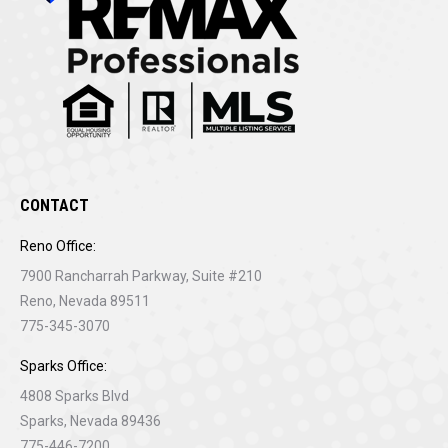
CONTACT
Reno Office:
7900 Rancharrah Parkway, Suite #210
Reno, Nevada 89511
775-345-3070
Sparks Office:
4808 Sparks Blvd
Sparks, Nevada 89436
775-446-7200