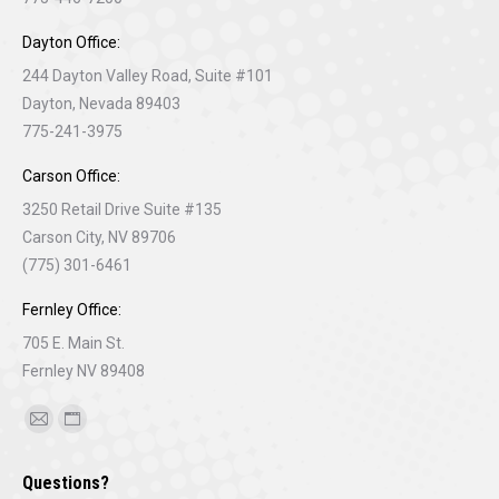
Dayton Office:
244 Dayton Valley Road, Suite #101
Dayton, Nevada 89403
775-241-3975
Carson Office:
3250 Retail Drive Suite #135
Carson City, NV 89706
(775) 301-6461
Fernley Office:
705 E. Main St.
Fernley NV 89408
Find us on:
Mail
Website
page
page
Questions?
opens
opens