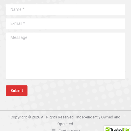
in
in
Name *
new
new
window
window
E-mail *
Message
Submit
Copyright © 2026 All Rights Reserved . Independently Owned and
Operated.
Footer Menu