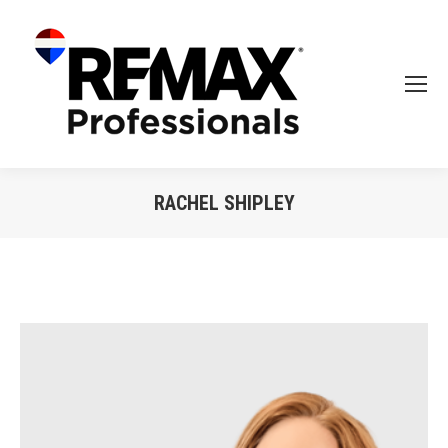
RACHEL SHIPLEY