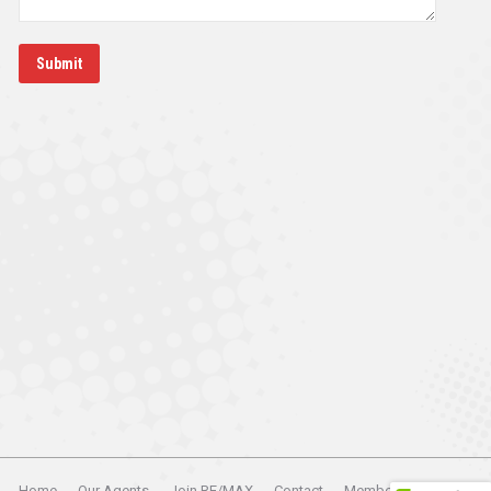
Submit
Home
Our Agents
Join RE/MAX
Contact
Member Login