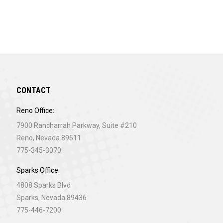
CONTACT
Reno Office:
7900 Rancharrah Parkway, Suite #210
Reno, Nevada 89511
775-345-3070
Sparks Office:
4808 Sparks Blvd
Sparks, Nevada 89436
775-446-7200