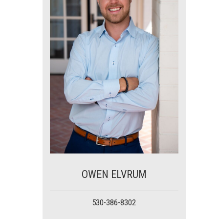
OWEN ELVRUM
530-386-8302