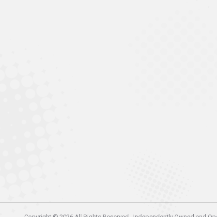
Copyright © 2026 All Rights Reserved . Independently Owned and Op