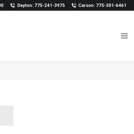
00
Dayton: 775-241-3975
Carson: 775-301-6461