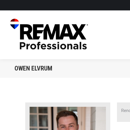
OWEN ELVRUM
Reno