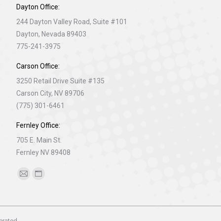
Dayton Office:
244 Dayton Valley Road, Suite #101
Dayton, Nevada 89403
775-241-3975
Carson Office:
3250 Retail Drive Suite #135
Carson City, NV 89706
(775) 301-6461
Fernley Office:
705 E. Main St.
Fernley NV 89408
Find us on:
Mail
Website
page
page
opens
opens
in
in
erated.