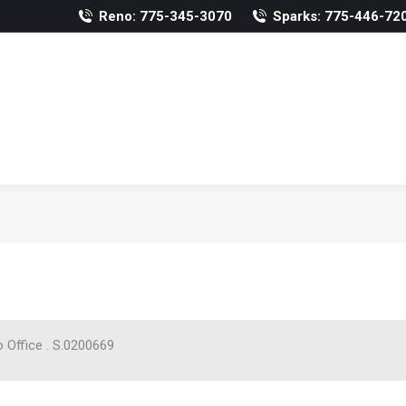
Reno: 775-345-3070
Sparks: 775-446-72
 Office . S.0200669