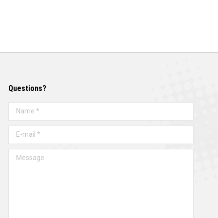
Questions?
Name *
E-mail *
Message