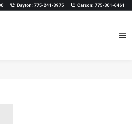
00
Dayton: 775-241-3975
Carson: 775-301-6461