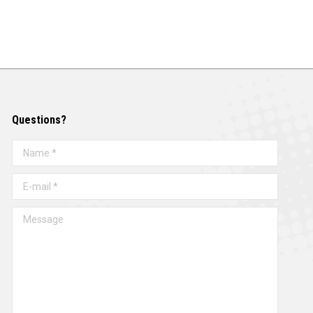
Questions?
Name *
E-mail *
Message