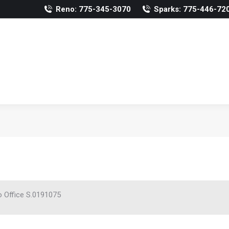
Reno: 775-345-3070
Sparks: 775-446-72
 Office S.0191075