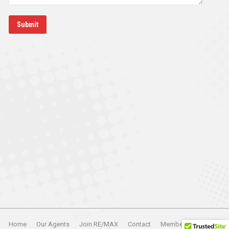
Submit
Home
Our Agents
Join RE/MAX
Contact
Member Login