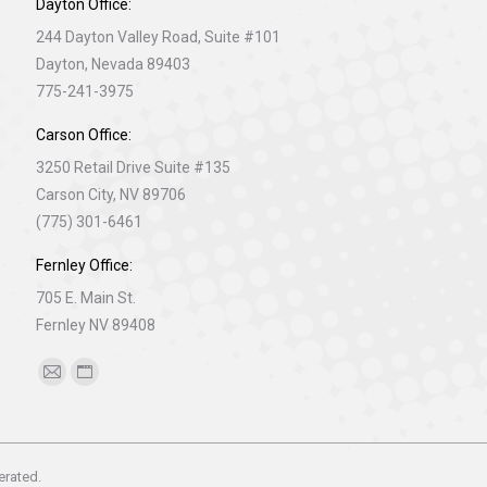
Dayton Office:
244 Dayton Valley Road, Suite #101
Dayton, Nevada 89403
775-241-3975
Carson Office:
3250 Retail Drive Suite #135
Carson City, NV 89706
(775) 301-6461
Fernley Office:
705 E. Main St.
Fernley NV 89408
Find us on:
Mail
Website
page
page
opens
opens
in
in
erated.