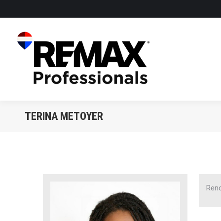
TERINA METOYER
Reno