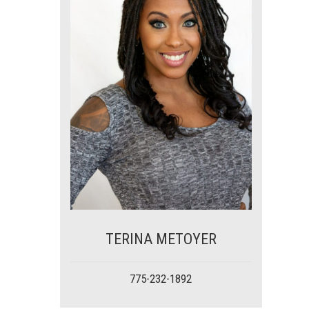
TERINA METOYER
775-232-1892