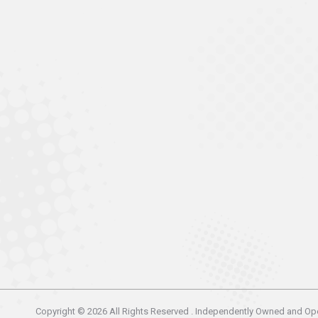
Copyright © 2026 All Rights Reserved . Independently Owned and Op