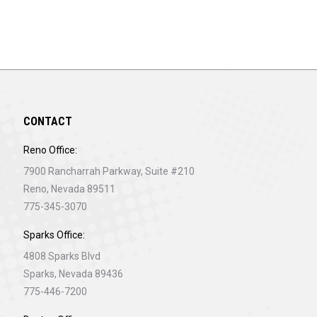
CONTACT
Reno Office:
7900 Rancharrah Parkway, Suite #210
Reno, Nevada 89511
775-345-3070
Sparks Office:
4808 Sparks Blvd
Sparks, Nevada 89436
775-446-7200