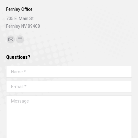
Fernley Office:
705 E. Main St.
Fernley NV 89408
Find us on:
Mail
Website
page
page
Questions?
opens
opens
in
in
Name *
new
new
window
window
E-mail *
Message