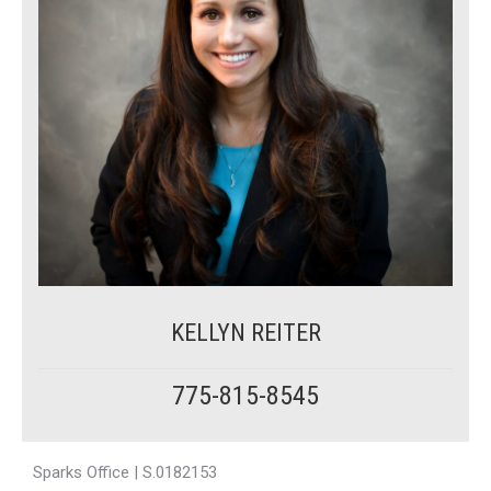
KELLYN REITER
775-815-8545
Sparks Office | S.0182153