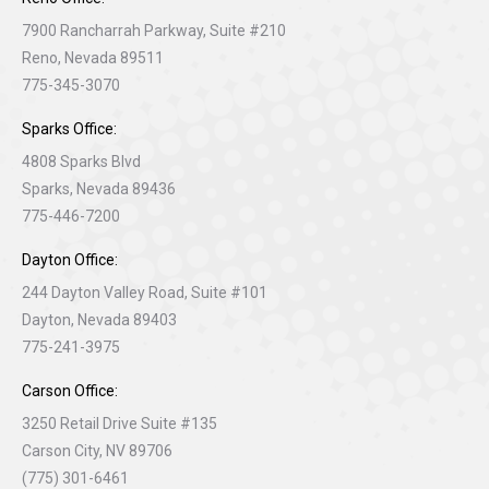
7900 Rancharrah Parkway, Suite #210
Reno, Nevada 89511
775-345-3070
Sparks Office:
4808 Sparks Blvd
Sparks, Nevada 89436
775-446-7200
Dayton Office:
244 Dayton Valley Road, Suite #101
Dayton, Nevada 89403
775-241-3975
Carson Office:
3250 Retail Drive Suite #135
Carson City, NV 89706
(775) 301-6461