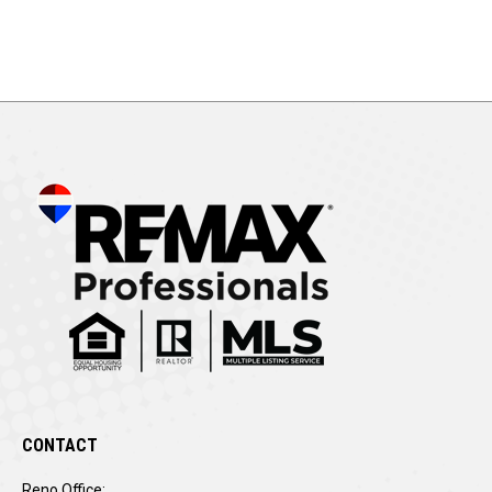
CONTACT
Reno Office: