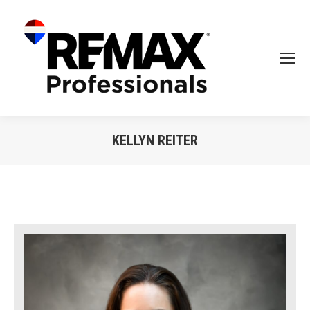
KELLYN REITER