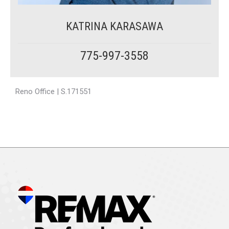
KATRINA KARASAWA
775-997-3558
Reno Office | S.171551