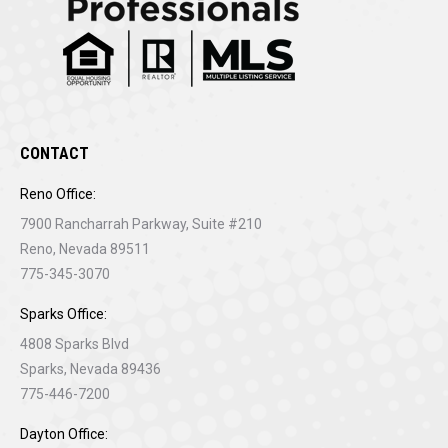
CONTACT
Reno Office:
7900 Rancharrah Parkway, Suite #210
Reno, Nevada 89511
775-345-3070
Sparks Office:
4808 Sparks Blvd
Sparks, Nevada 89436
775-446-7200
Dayton Office: