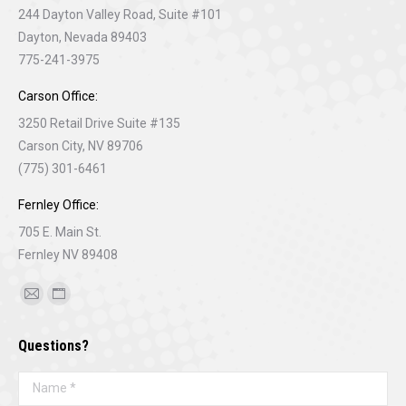
244 Dayton Valley Road, Suite #101
Dayton, Nevada 89403
775-241-3975
Carson Office:
3250 Retail Drive Suite #135
Carson City, NV 89706
(775) 301-6461
Fernley Office:
705 E. Main St.
Fernley NV 89408
Find us on:
Mail
Website
page
page
Questions?
opens
opens
in
in
Name *
new
new