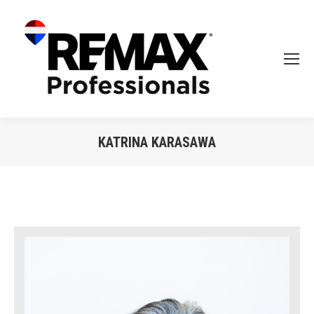
KATRINA KARASAWA