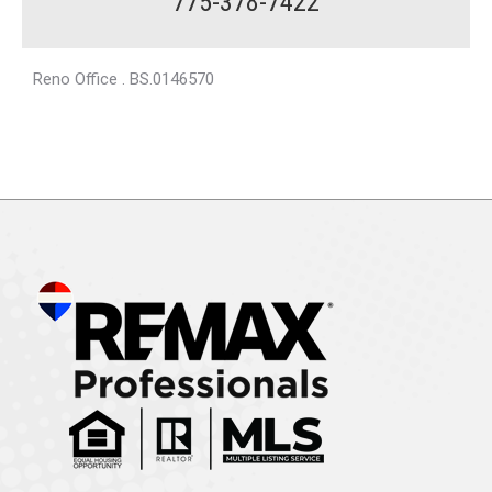
775-378-7422
Reno Office . BS.0146570