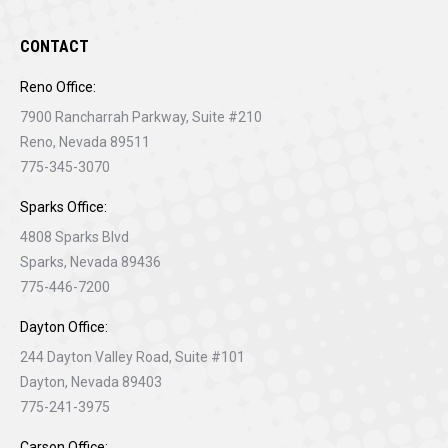
CONTACT
Reno Office:
7900 Rancharrah Parkway, Suite #210
Reno, Nevada 89511
775-345-3070
Sparks Office:
4808 Sparks Blvd
Sparks, Nevada 89436
775-446-7200
Dayton Office:
244 Dayton Valley Road, Suite #101
Dayton, Nevada 89403
775-241-3975
Carson Office: