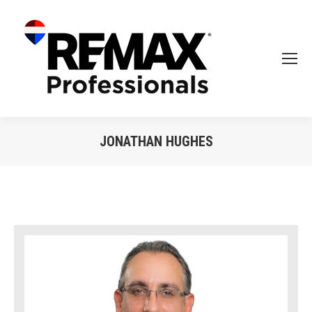
JONATHAN HUGHES