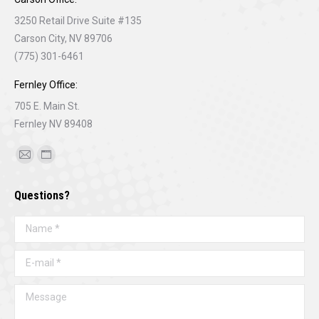
3250 Retail Drive Suite #135
Carson City, NV 89706
(775) 301-6461
Fernley Office:
705 E. Main St.
Fernley NV 89408
Find us on:
Mail
Website
page
page
Questions?
opens
opens
in
in
Name *
new
new
window
window
E-mail *
Message