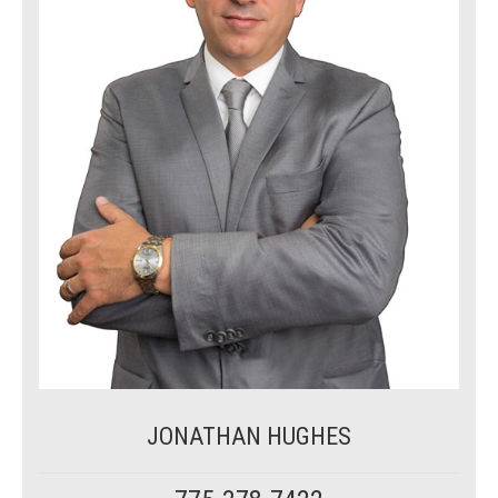
JONATHAN HUGHES