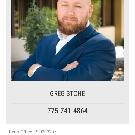
GREG STONE
775-741-4864
Reno Office | S.0203295