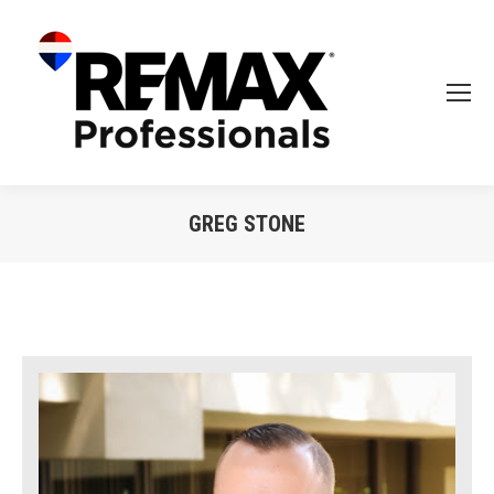
GREG STONE