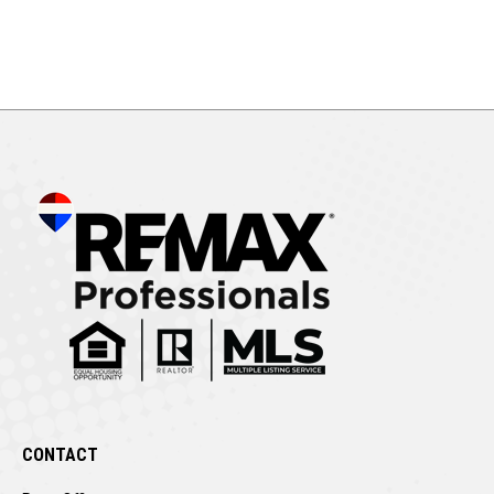
CONTACT