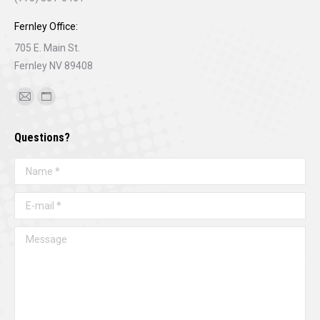
Fernley Office:
705 E. Main St.
Fernley NV 89408
Find us on:
Mail
Website
page
page
Questions?
opens
opens
in
in
Name *
new
new
window
window
E-mail *
Message