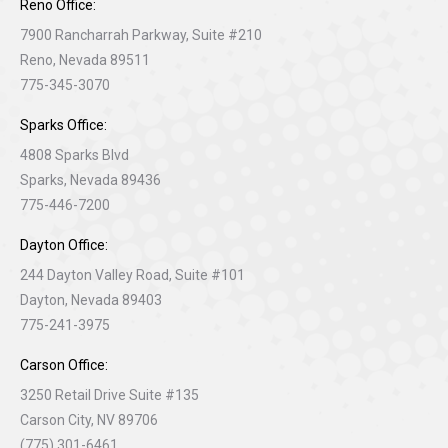
Reno Office:
7900 Rancharrah Parkway, Suite #210
Reno, Nevada 89511
775-345-3070
Sparks Office:
4808 Sparks Blvd
Sparks, Nevada 89436
775-446-7200
Dayton Office:
244 Dayton Valley Road, Suite #101
Dayton, Nevada 89403
775-241-3975
Carson Office:
3250 Retail Drive Suite #135
Carson City, NV 89706
(775) 301-6461