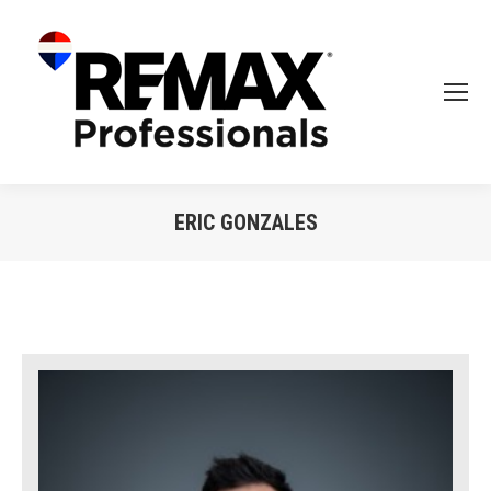
ERIC GONZALES