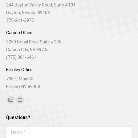
244 Dayton Valley Road, Suite #101
Dayton, Nevada 89403
775-241-3975
Carson Office:
3250 Retail Drive Suite #135
Carson City, NV 89706
(775) 301-6461
Fernley Office:
705 E. Main St.
Fernley NV 89408
Find us on:
Mail
Website
page
page
Questions?
opens
opens
in
in
Name *
new
new