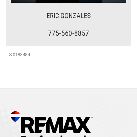
ERIC GONZALES
775-560-8857
S.0188484