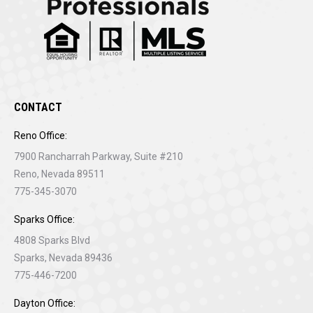
CONTACT
Reno Office:
7900 Rancharrah Parkway, Suite #210
Reno, Nevada 89511
775-345-3070
Sparks Office:
4808 Sparks Blvd
Sparks, Nevada 89436
775-446-7200
Dayton Office: