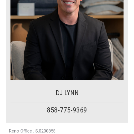
DJ LYNN
858-775-9369
Reno Office . S.0200858