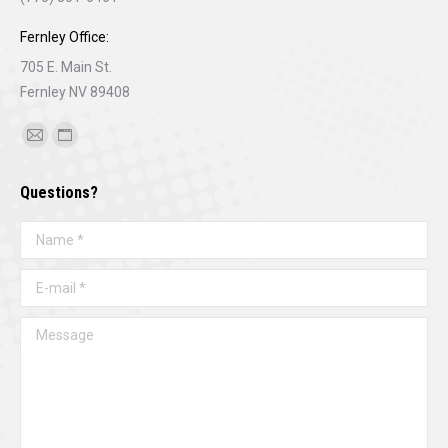
Fernley Office:
705 E. Main St.
Fernley NV 89408
Find us on:
Mail
Website
page
page
Questions?
opens
opens
in
in
Name *
new
new
window
window
E-mail *
Message