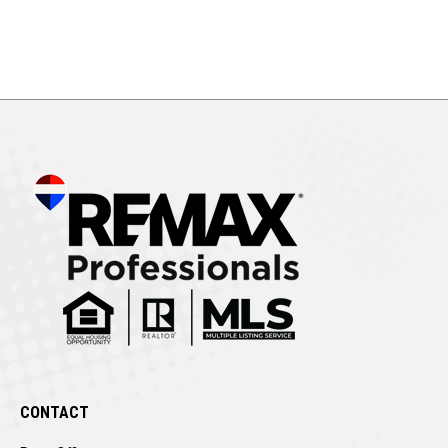
CONTACT