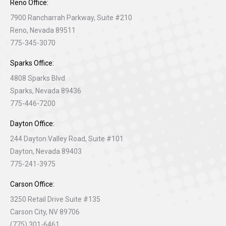
Reno Office:
7900 Rancharrah Parkway, Suite #210
Reno, Nevada 89511
775-345-3070
Sparks Office:
4808 Sparks Blvd
Sparks, Nevada 89436
775-446-7200
Dayton Office:
244 Dayton Valley Road, Suite #101
Dayton, Nevada 89403
775-241-3975
Carson Office:
3250 Retail Drive Suite #135
Carson City, NV 89706
(775) 301-6461