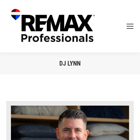
DJ LYNN