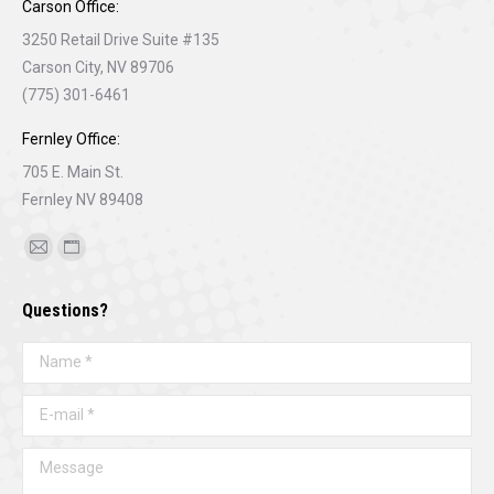
Carson Office:
3250 Retail Drive Suite #135
Carson City, NV 89706
(775) 301-6461
Fernley Office:
705 E. Main St.
Fernley NV 89408
Find us on:
Mail
Website
page
page
Questions?
opens
opens
in
in
Name *
new
new
window
window
E-mail *
Message