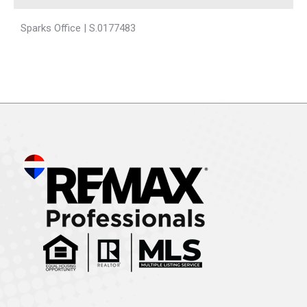
Sparks Office | S.0177483