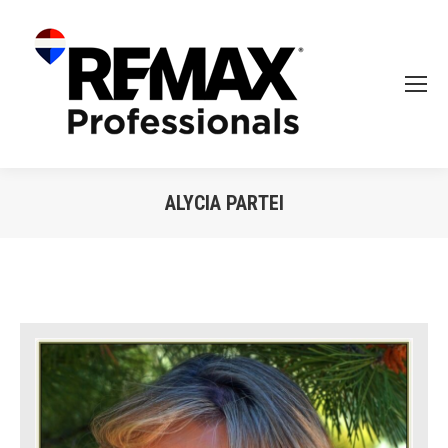
ALYCIA PARTEI