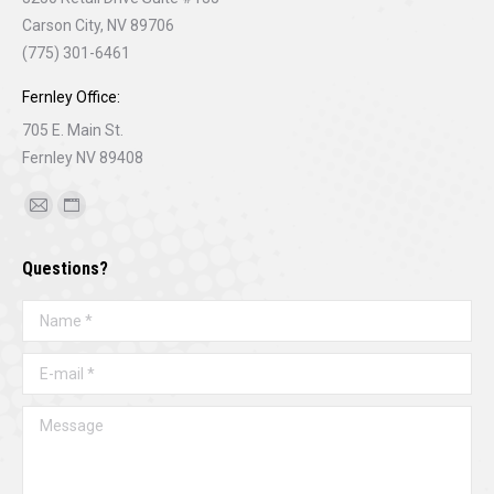
Carson City, NV 89706
(775) 301-6461
Fernley Office:
705 E. Main St.
Fernley NV 89408
Find us on:
Mail
Website
page
page
Questions?
opens
opens
in
in
Name *
new
new
window
window
E-mail *
Message