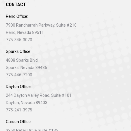
CONTACT
Reno Office:
7900 Rancharrah Parkway, Suite #210
Reno, Nevada 89511
775-345-3070
Sparks Office:
4808 Sparks Blvd
Sparks, Nevada 89436
775-446-7200
Dayton Office:
244 Dayton Valley Road, Suite #101
Dayton, Nevada 89403
775-241-3975
Carson Office:
3250 Retail Drive Suite #135