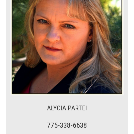
ALYCIA PARTEI
775-338-6638