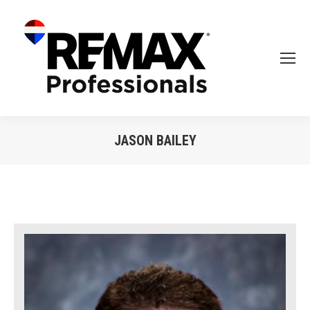
JASON BAILEY