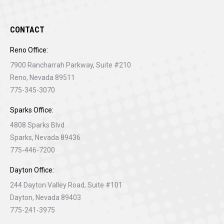
CONTACT
Reno Office:
7900 Rancharrah Parkway, Suite #210
Reno, Nevada 89511
775-345-3070
Sparks Office:
4808 Sparks Blvd
Sparks, Nevada 89436
775-446-7200
Dayton Office:
244 Dayton Valley Road, Suite #101
Dayton, Nevada 89403
775-241-3975