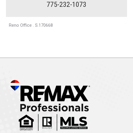
775-232-1073
Reno Office . S.170668