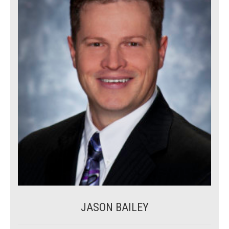
JASON BAILEY