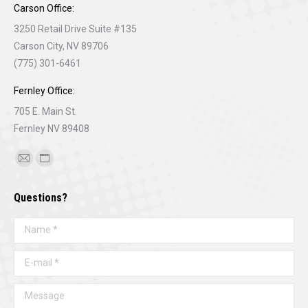
Carson Office:
3250 Retail Drive Suite #135
Carson City, NV 89706
(775) 301-6461
Fernley Office:
705 E. Main St.
Fernley NV 89408
Find us on:
Mail
Website
page
page
Questions?
opens
opens
in
in
Name *
new
new
window
window
E-mail *
Message