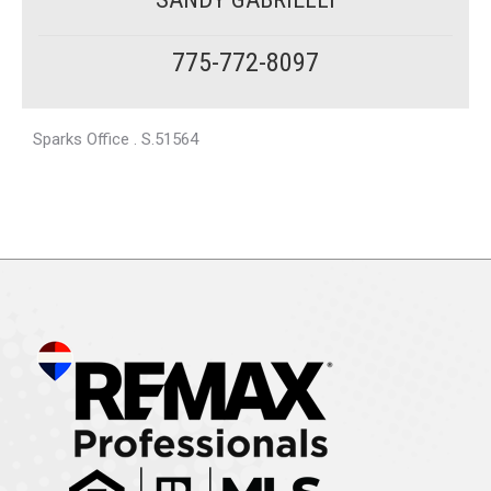
775-772-8097
Sparks Office . S.51564