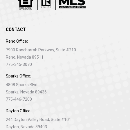
CONTACT
Reno Office:
7900 Rancharrah Parkway, Suite #210
Reno, Nevada 89511
775-345-3070
Sparks Office:
4808 Sparks Blvd
Sparks, Nevada 89436
775-446-7200
Dayton Office:
244 Dayton Valley Road, Suite #101
Dayton, Nevada 89403