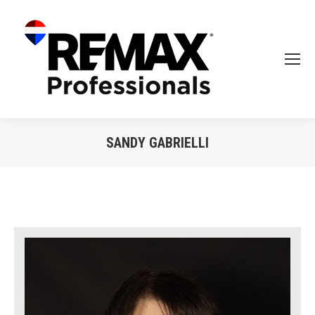
SANDY GABRIELLI