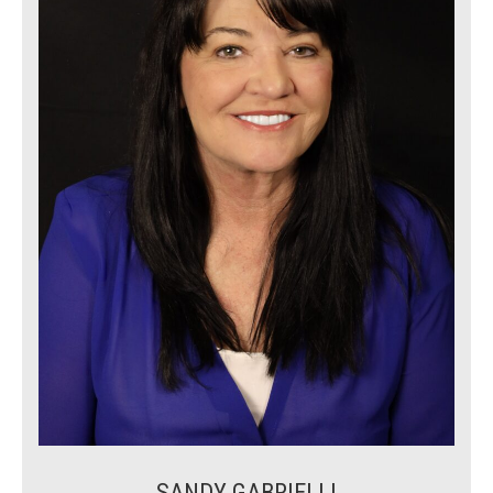
SANDY GABRIELLI