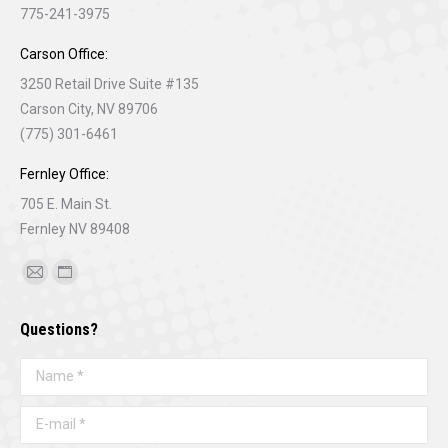
775-241-3975
Carson Office:
3250 Retail Drive Suite #135
Carson City, NV 89706
(775) 301-6461
Fernley Office:
705 E. Main St.
Fernley NV 89408
Find us on:
Mail
Website
page
page
Questions?
opens
opens
in
in
Name *
new
new
window
window
E-mail *