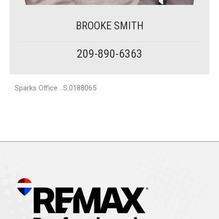
BROOKE SMITH
209-890-6363
Sparks Office . S.0188065