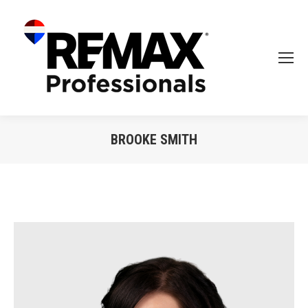
BROOKE SMITH