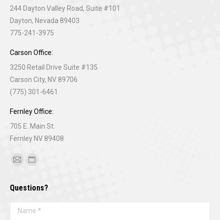
244 Dayton Valley Road, Suite #101
Dayton, Nevada 89403
775-241-3975
Carson Office:
3250 Retail Drive Suite #135
Carson City, NV 89706
(775) 301-6461
Fernley Office:
705 E. Main St.
Fernley NV 89408
Find us on:
Mail
Website
page
page
Questions?
opens
opens
in
in
Name *
new
new