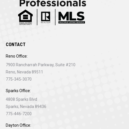
CONTACT
Reno Office:
7900 Rancharrah Parkway, Suite #210
Reno, Nevada 89511
775-345-3070
Sparks Office:
4808 Sparks Blvd
Sparks, Nevada 89436
775-446-7200
Dayton Office: