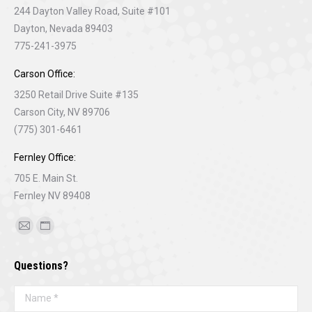
244 Dayton Valley Road, Suite #101
Dayton, Nevada 89403
775-241-3975
Carson Office:
3250 Retail Drive Suite #135
Carson City, NV 89706
(775) 301-6461
Fernley Office:
705 E. Main St.
Fernley NV 89408
Find us on:
Mail
Website
page
page
Questions?
opens
opens
in
in
Name *
new
new