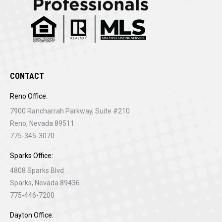
CONTACT
Reno Office:
7900 Rancharrah Parkway, Suite #210
Reno, Nevada 89511
775-345-3070
Sparks Office:
4808 Sparks Blvd
Sparks, Nevada 89436
775-446-7200
Dayton Office: