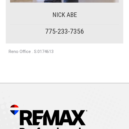
NICK ABE
775-233-7356
Reno Office . S.0174613