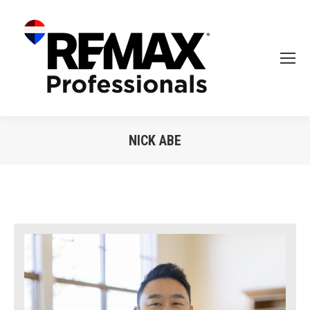
NICK ABE